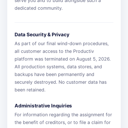
serve you and to build alongside such a
dedicated community.
Data Security & Privacy
As part of our final wind-down procedures,
all customer access to the Productiv
platform was terminated on August 5, 2026.
All production systems, data stores, and
backups have been permanently and
securely destroyed. No customer data has
been retained.
Administrative Inquiries
For information regarding the assignment for
the benefit of creditors, or to file a claim for