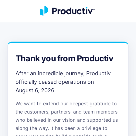
Thank you from Productiv
After an incredible journey, Productiv
officially ceased operations on
August 6, 2026.
We want to extend our deepest gratitude to
the customers, partners, and team members
who believed in our vision and supported us
along the way. It has been a privilege to